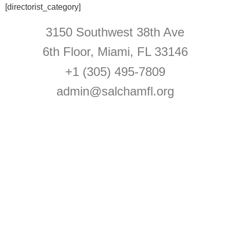
[directorist_category]
3150 Southwest 38th Ave
6th Floor, Miami, FL 33146
+1 (305) 495-7809
admin@salchamfl.org