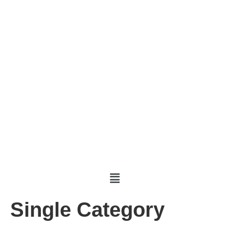
Single Category